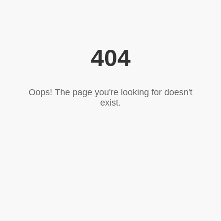
404
Oops! The page you're looking for doesn't
exist.